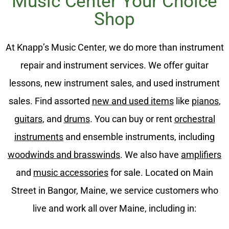
Music Center Your Choice
Shop
At Knapp’s Music Center, we do more than instrument
repair and instrument services. We offer guitar
lessons, new instrument sales, and used instrument
sales. Find assorted
new and used items
like
pianos
,
guitars
, and
drums
. You can buy or rent
orchestral
instruments
and ensemble instruments, including
woodwinds and brasswinds
. We also have
amplifiers
and
music accessories
for sale. Located on Main
Street in Bangor, Maine, we service customers who
live and work all over Maine, including in: