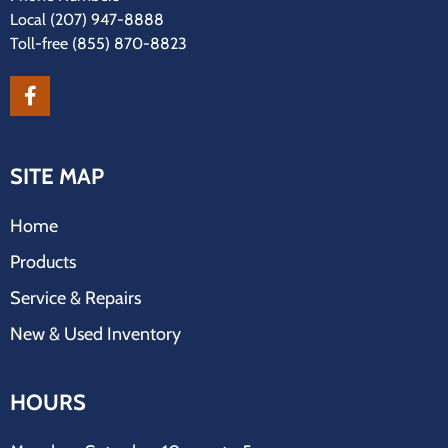
Local
(207) 947-8888
Toll-free
(855) 870-8823
SITE MAP
Home
Products
Service & Repairs
New & Used Inventory
HOURS