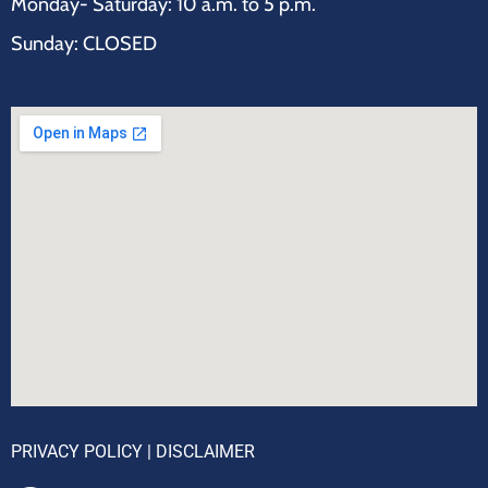
Monday- Saturday: 10 a.m. to 5 p.m.
Sunday: CLOSED
PRIVACY POLICY
|
DISCLAIMER