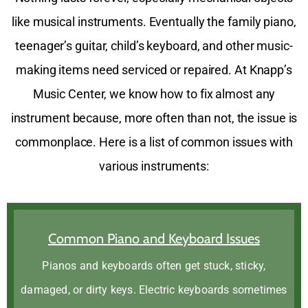
like musical instruments. Eventually the family piano,
teenager’s guitar, child’s keyboard, and other music-
making items need serviced or repaired. At Knapp’s
Music Center, we know how to fix almost any
instrument because, more often than not, the issue is
commonplace. Here is a list of common issues with
various instruments:
Common Piano and Keyboard Issues
Pianos and keyboards often get stuck, sticky,
damaged, or dirty keys. Electric keyboards sometimes