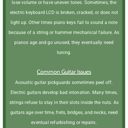
lose volume or have uneven tones. Sometimes, the
electric keyboard LCD is broken, cracked, or does not
light up. Other times piano keys fail to sound a note
because of a string or hammer mechanical failure. As
pianos age and go unused, they eventually need
tuning.
Common Guitar Issues
Acoustic guitar pickguards sometimes peel off.
Electric guitars develop bad intonation. Many times,
strings refuse to stay in their slots inside the nuts. As
guitars age over time, frets, bridges, and necks, need
eventual refurbishing or repairs.