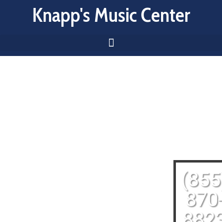
Knapp's Music Center
(855
870
882