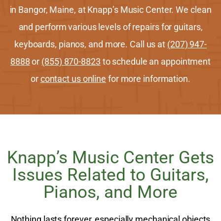
in Bangor, Maine, at Knapp’s Music Center. We clean
and perform various levels of repairs for guitars,
keyboards, pianos, and more. Call us at
(207) 947-
8888
or
(855) 870-8823
to schedule an appointment
or
contact us online
for more information.
Knapp’s Music Center Gets
Issues Related to Guitars,
Pianos, and More
Nothing lasts forever, especially mechanical objects