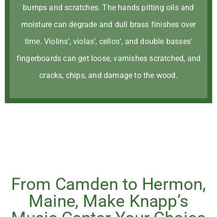
bumps and scratches. The hands pitting oils and
moisture can degrade and dull brass finishes over
time. Violins’, violas’, cellos’, and double basses’
fingerboards can get loose, varnishes scratched, and
cracks, chips, and damage to the wood.
From Camden to Hermon,
Maine, Make Knapp’s