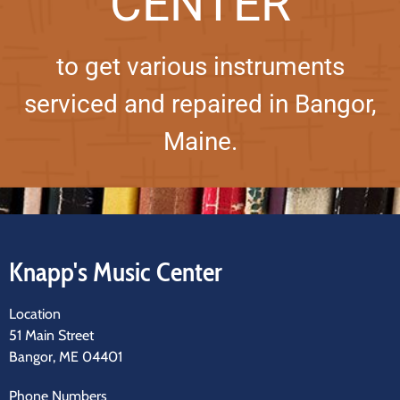
CENTER
to get various instruments
serviced and repaired in Bangor,
Maine.
Knapp's Music Center
Location
51 Main Street
Bangor, ME 04401
Phone Numbers