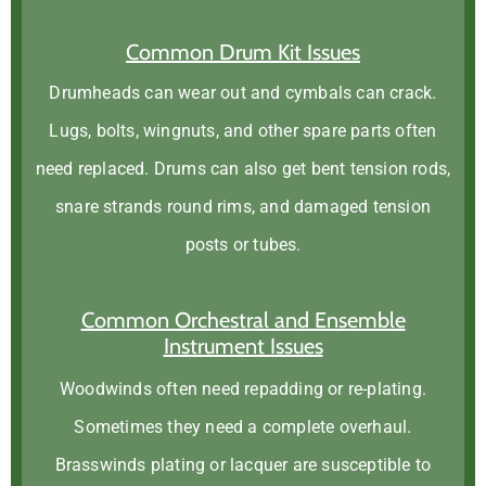
Common Drum Kit Issues
Drumheads can wear out and cymbals can crack.
Lugs, bolts, wingnuts, and other spare parts often
need replaced. Drums can also get bent tension rods,
snare strands round rims, and damaged tension
posts or tubes.
Common Orchestral and Ensemble
Instrument Issues
Woodwinds often need repadding or re-plating.
Sometimes they need a complete overhaul.
Brasswinds plating or lacquer are susceptible to