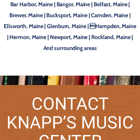
Bar Harbor, Maine | Bangor, Maine | Belfast, Maine |
Brewer, Maine | Bucksport, Maine | Camden, Maine |
Ellsworth, Maine | Glenburn, Maine | Hampden, Maine
| Hermon, Maine | Newport, Maine | Rockland, Maine |
And surrounding areas
CONTACT
KNAPP’S MUSIC