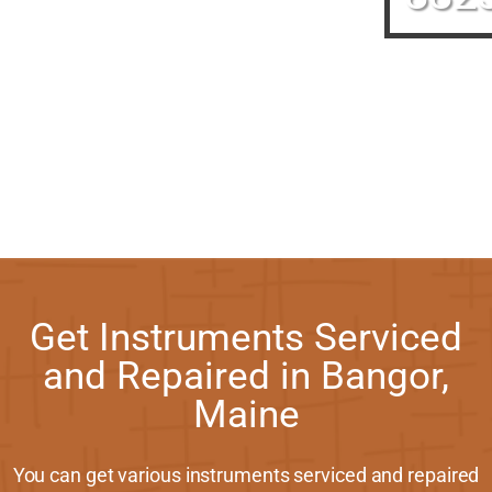
Get Instruments Serviced
and Repaired in Bangor,
Maine
You can get various instruments serviced and repaired